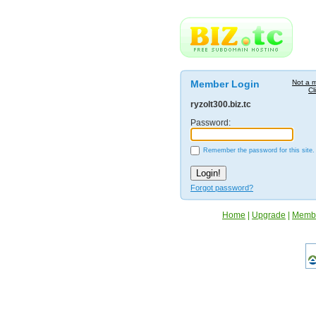
Member Login
Not a 
Cl
ryzolt300.biz.tc
Password:
Remember the password for this site.
Forgot password?
Home
|
Upgrade
|
Memb