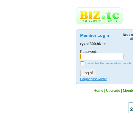
Member Login
Not a 
Cl
ryzolt300.biz.tc
Password:
Remember the password for this site.
Forgot password?
Home
|
Upgrade
|
Memb