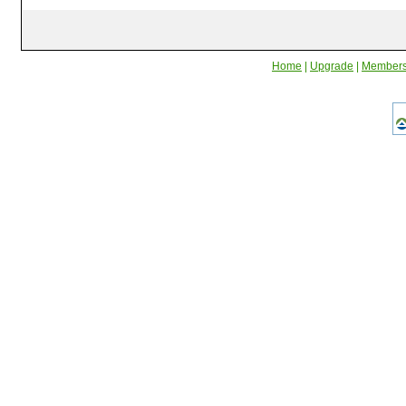
Home
|
Upgrade
|
Member