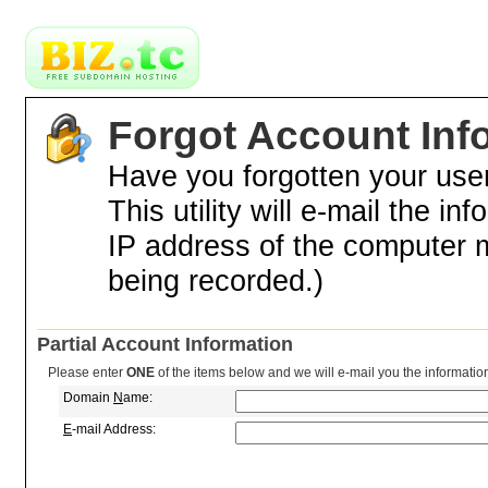
Forgot Account Inf
Have you forgotten your us
This utility will e-mail the in
IP address of the computer 
being recorded.)
Partial Account Information
Please enter
ONE
of the items below and we will e-mail you the informatio
Domain
N
ame:
E
-mail Address: