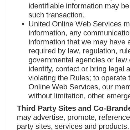
identifiable information may be
such transaction.
United Online Web Services may
information, any communication
information that we may have 
required by law, regulation, ru
governmental agencies or law 
identify, contact or bring leg
violating the Rules; to operate 
Online Web Services, our membe
without limitation, other emerg
Third Party Sites and Co-Brand
may advertise, promote, reference
party sites, services and products