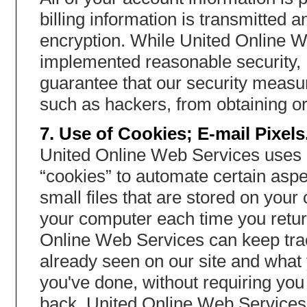
billing information is transmitted
encryption. While United Online We
implemented reasonable security,
guarantee that our security measur
such as hackers, from obtaining or
7. Use of Cookies; E-mail Pixels
United Online Web Services uses 
“cookies” to automate certain aspe
small files that are stored on you
your computer each time you return
Online Web Services can keep tra
already seen on our site and what 
you've done, without requiring yo
back. United Online Web Services