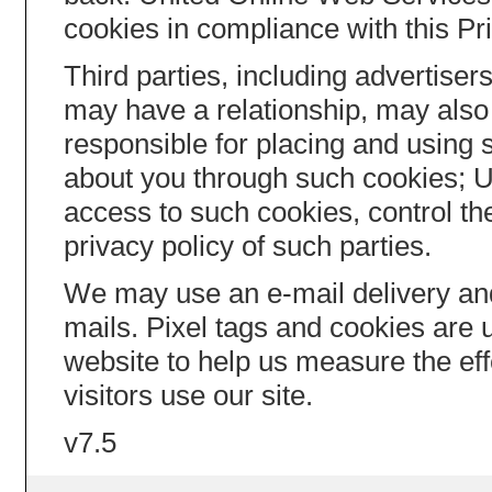
cookies in compliance with this Pr
Third parties, including advertis
may have a relationship, may also 
responsible for placing and using 
about you through such cookies; 
access to such cookies, control th
privacy policy of such parties.
We may use an e-mail delivery an
mails. Pixel tags and cookies are
website to help us measure the ef
visitors use our site.
v7.5