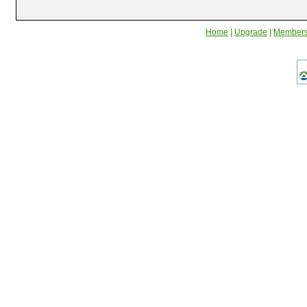
Home
|
Upgrade
|
Member