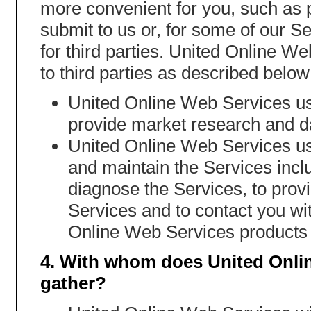
more convenient for you, such as p
submit to us or, for some of our Se
for third parties. United Online W
to third parties as described below
United Online Web Services us
provide market research and da
United Online Web Services use
and maintain the Services incl
diagnose the Services, to provid
Services and to contact you wit
Online Web Services products 
4. With whom does United Onli
gather?