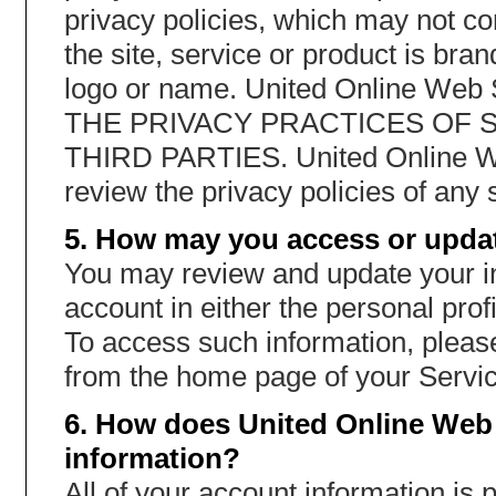
privacy policies, which may not co
the site, service or product is br
logo or name. United Online W
THE PRIVACY PRACTICES OF 
THIRD PARTIES. United Online W
review the privacy policies of any s
5. How may you access or updat
You may review and update your in
account in either the personal profi
To access such information, please
from the home page of your Servic
6. How does United Online Web 
information?
All of your account information is 