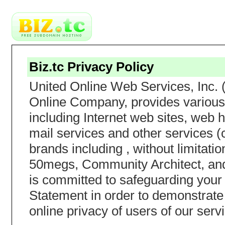
Biz.tc Privacy Policy
United Online Web Services, Inc. 
Online Company, provides various 
including Internet web sites, web h
mail services and other services (c
brands including , without limita
50megs, Community Architect, and
is committed to safeguarding your 
Statement in order to demonstrate
online privacy of users of our serv