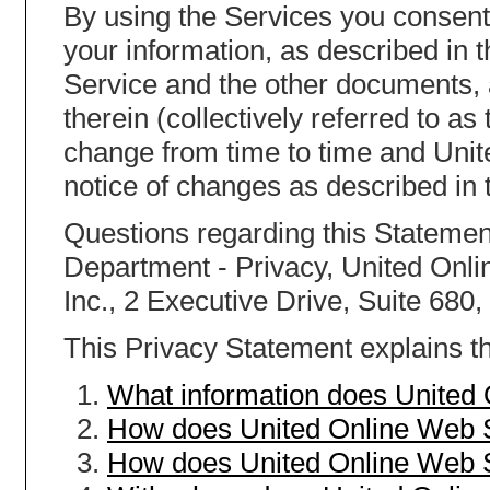
By using the Services you consent 
your information, as described in 
Service and the other documents,
therein (collectively referred to a
change from time to time and Unit
notice of changes as described in 
Questions regarding this Statement
Department - Privacy, United Onlin
Inc., 2 Executive Drive, Suite 680
This Privacy Statement explains th
What information does United
How does United Online Web S
How does United Online Web S