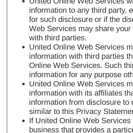
United Online Web Services will
information to any third party,
for such disclosure or if the d
Web Services may share your no
with third parties.
United Online Web Services may
information with third parties t
Online Web Services. Such third
information for any purpose oth
United Online Web Services may
information with its affiliates t
information from disclosure to n
similar to this Privacy Stateme
If United Online Web Services se
business that provides a partic