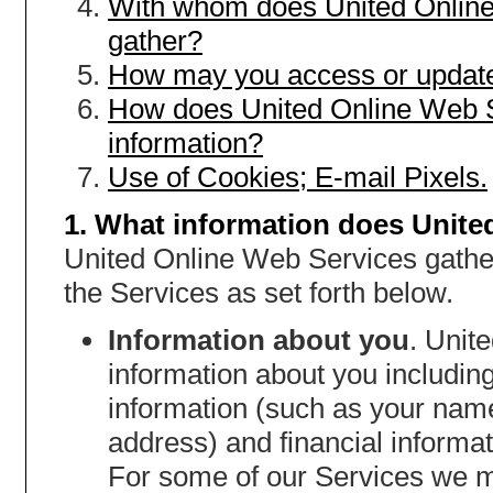
With whom does United Online
gather?
How may you access or update
How does United Online Web S
information?
Use of Cookies; E-mail Pixels.
1. What information does Unite
United Online Web Services gather
the Services as set forth below.
Information about you
. Unit
information about you including,
information (such as your nam
address) and financial informat
For some of our Services we m