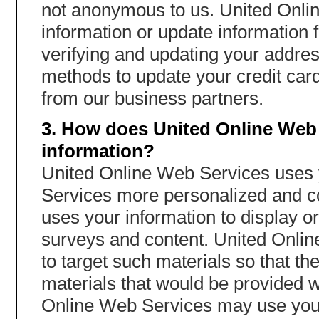
not anonymous to us. United Onli
information or update information 
verifying and updating your addres
methods to update your credit card 
from our business partners.
3. How does United Online Web 
information?
United Online Web Services uses y
Services more personalized and c
uses your information to display or
surveys and content. United Onli
to target such materials so that t
materials that would be provided w
Online Web Services may use your