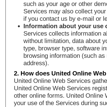
such as your age or other dem
Services may also collect you
if you contact us by e-mail or le
Information about your use o
Services collects information a
without limitation, data about
type, browser type, software i
browsing information (such as 
address).
2. How does United Online Web 
United Online Web Services gather
United Online Web Services regist
other online forms. United Online
your use of the Services during s