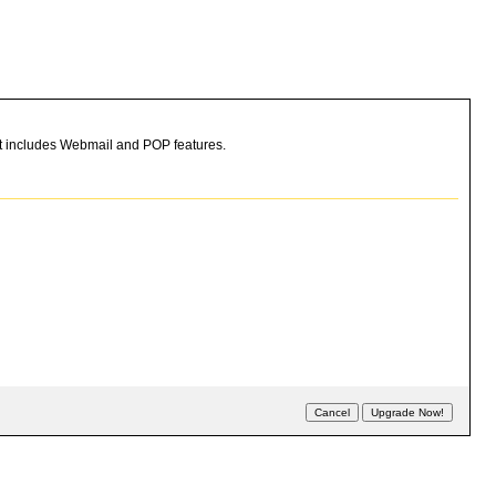
hat includes Webmail and POP features.