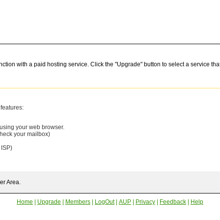
nction with a paid hosting service. Click the "Upgrade" button to select a service t
features:
 using your web browser.
check your mailbox)
 ISP)
er Area.
Home
|
Upgrade
|
Members
|
LogOut
|
AUP
|
Privacy
|
Feedback
|
Help