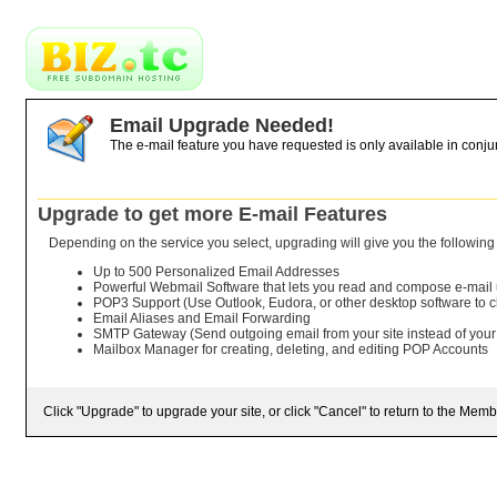
Email Upgrade Needed!
The e-mail feature you have requested is only available in conju
Upgrade to get more E-mail Features
Depending on the service you select, upgrading will give you the following 
Up to 500 Personalized Email Addresses
Powerful Webmail Software that lets you read and compose e-mail
POP3 Support (Use Outlook, Eudora, or other desktop software to 
Email Aliases and Email Forwarding
SMTP Gateway (Send outgoing email from your site instead of your
Mailbox Manager for creating, deleting, and editing POP Accounts
Click "Upgrade" to upgrade your site, or click "Cancel" to return to the Memb